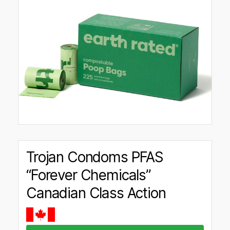
Trojan Condoms PFAS
“Forever Chemicals”
Canadian Class Action