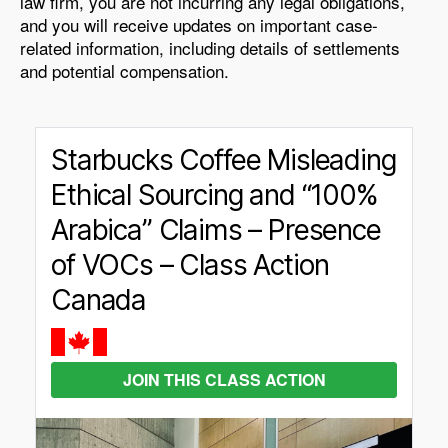
law firm, you are not incurring any legal obligations,
and you will receive updates on important case-
related information, including details of settlements
and potential compensation.
Starbucks Coffee Misleading
Ethical Sourcing and “100%
Arabica” Claims – Presence
of VOCs – Class Action
Canada
JOIN THIS CLASS ACTION