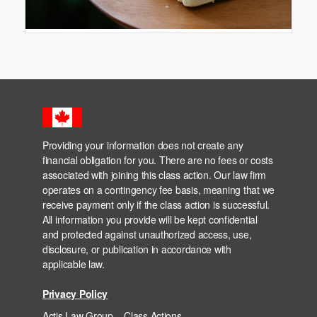
Providing your information does not create any
financial obligation for you. There are no fees or costs
associated with joining this class action. Our law firm
operates on a contingency fee basis, meaning that we
receive payment only if the class action is successful.
All information you provide will be kept confidential
and protected against unauthorized access, use,
disclosure, or publication in accordance with
applicable law.
Privacy Policy
Actis Law Group – Class Actions