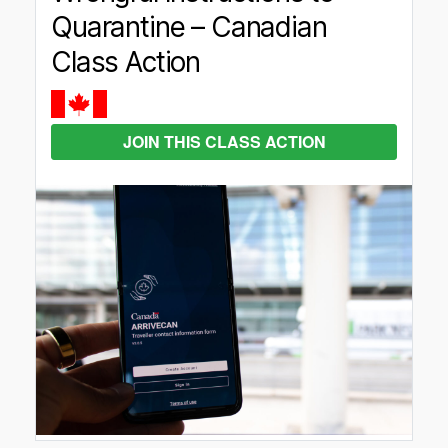
Quarantine – Canadian
Class Action
JOIN THIS CLASS ACTION