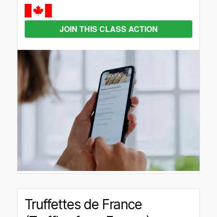
JOIN THIS CLASS ACTION
Truffettes de France