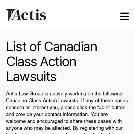
Actis
Law
Group
List of Canadian
Class Action
Lawsuits
Actis Law Group is actively working on the following
Canadian Class Action Lawsuits. If any of these cases
concern or interest you, please click the “Join” button
and provide your contact information. You are
welcome and encouraged to share these cases with
anyone who may be affected. By registering with our