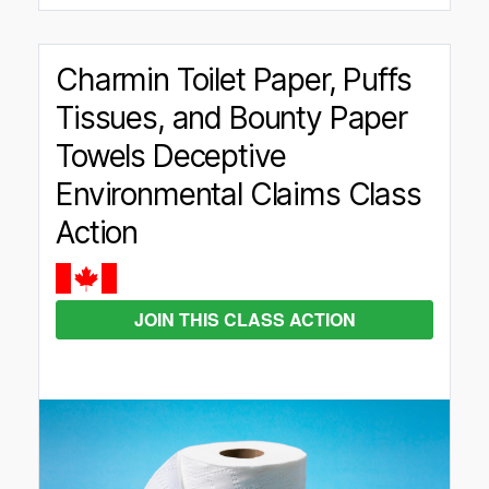
Charmin Toilet Paper, Puffs
Tissues, and Bounty Paper
Towels Deceptive
Environmental Claims Class
Action
JOIN THIS CLASS ACTION