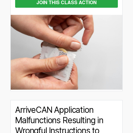
JOIN THIS CLASS ACTION
ArriveCAN Application
Malfunctions Resulting in
Wrongful Instructions to