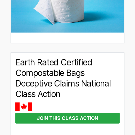
Earth Rated Certified
Compostable Bags
Deceptive Claims National
Class Action
JOIN THIS CLASS ACTION