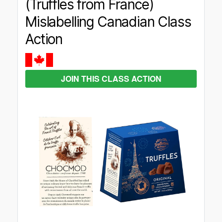
(Truffles from France)
Mislabelling Canadian Class
Action
JOIN THIS CLASS ACTION