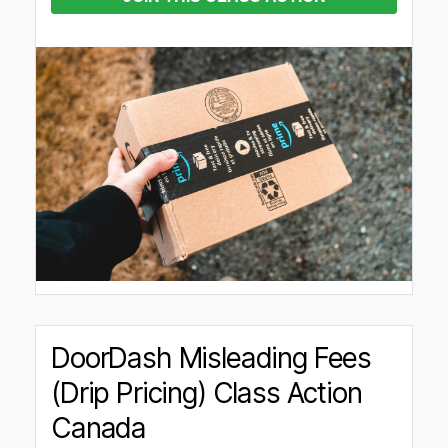
DoorDash Misleading Fees
(Drip Pricing) Class Action
Canada