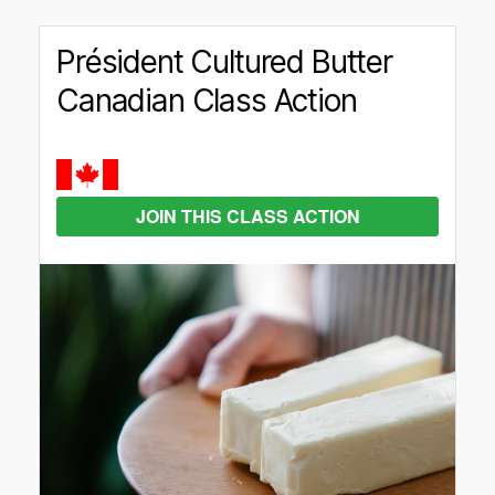
Président Cultured Butter
Canadian Class Action
JOIN THIS CLASS ACTION