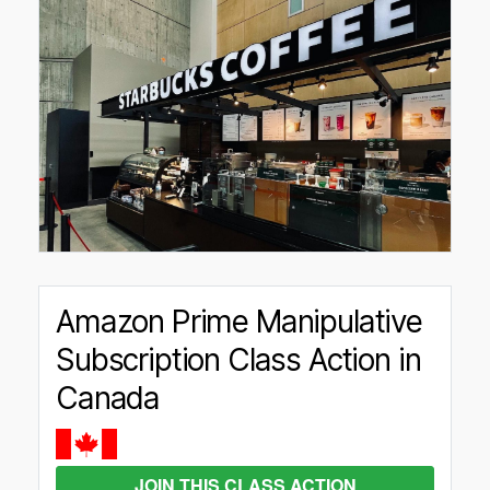
Amazon Prime Manipulative
Subscription Class Action in
Canada
JOIN THIS CLASS ACTION