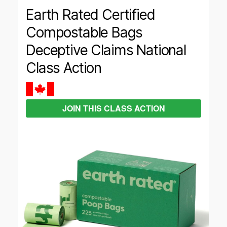
Earth Rated Certified
Compostable Bags
Deceptive Claims National
Class Action
JOIN THIS CLASS ACTION