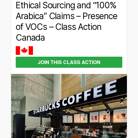
Ethical Sourcing and “100%
Arabica” Claims – Presence
of VOCs – Class Action
Canada
JOIN THIS CLASS ACTION