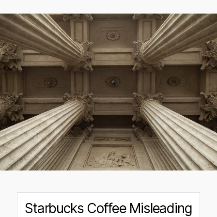
Starbucks Coffee Misleading