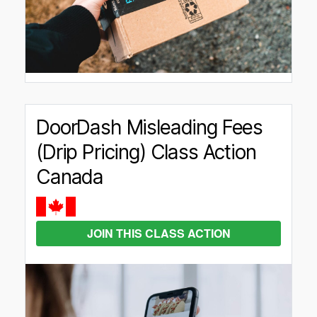
DoorDash Misleading Fees
(Drip Pricing) Class Action
Canada
JOIN THIS CLASS ACTION