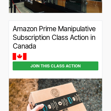
Amazon Prime Manipulative
Subscription Class Action in
Canada
JOIN THIS CLASS ACTION