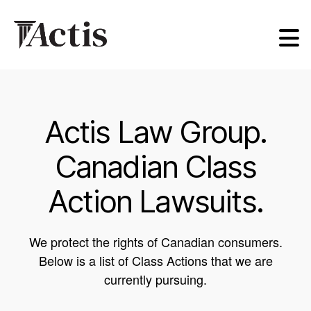
Actis
Law
Group
Actis Law Group.
Canadian Class
Action Lawsuits.
We protect the rights of Canadian consumers.
Below is a list of Class Actions that we are
currently pursuing.