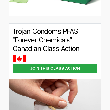
Trojan Condoms PFAS
“Forever Chemicals”
Canadian Class Action
JOIN THIS CLASS ACTION