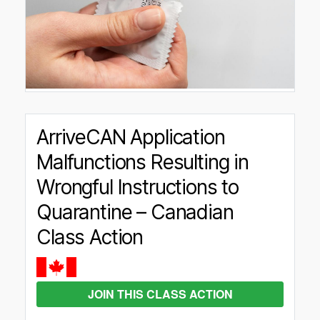
ArriveCAN Application
Malfunctions Resulting in
Wrongful Instructions to
Quarantine – Canadian
Class Action
JOIN THIS CLASS ACTION