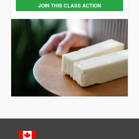
JOIN THIS CLASS ACTION