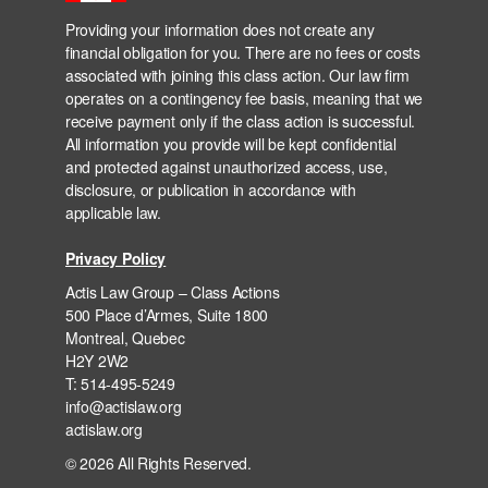
Providing your information does not create any
financial obligation for you. There are no fees or costs
associated with joining this class action. Our law firm
operates on a contingency fee basis, meaning that we
receive payment only if the class action is successful.
All information you provide will be kept confidential
and protected against unauthorized access, use,
disclosure, or publication in accordance with
applicable law.
Privacy Policy
Actis Law Group – Class Actions
500 Place d’Armes, Suite 1800
Montreal, Quebec
H2Y 2W2
T: 514-495-5249
info@actislaw.org
actislaw.org
© 2026 All Rights Reserved.