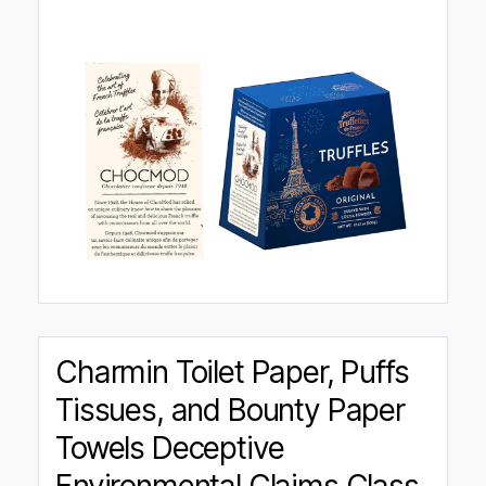
Charmin Toilet Paper, Puffs
Tissues, and Bounty Paper
Towels Deceptive