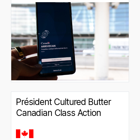
Président Cultured Butter
Canadian Class Action