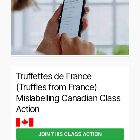
Truffettes de France
(Truffles from France)
Mislabelling Canadian Class
Action
JOIN THIS CLASS ACTION