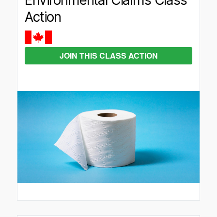
Environmental Claims Class
Action
JOIN THIS CLASS ACTION